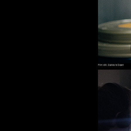
Film still, Dailies to Dawn