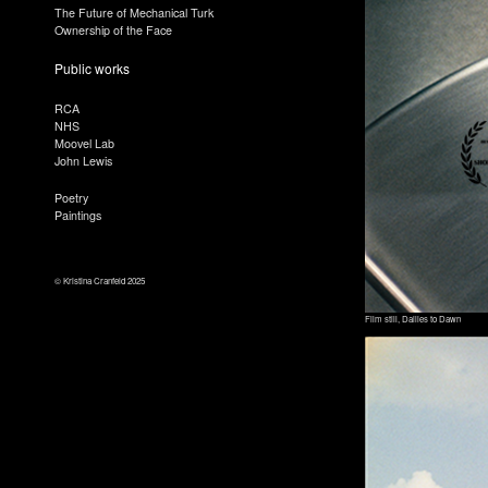
The Future of Mechanical Turk
Ownership of the Face
Public works
RCA
NHS
Moovel Lab
John Lewis
Poetry
Paintings
© Kristina Cranfeld 2025
Film still, Dailies to Dawn