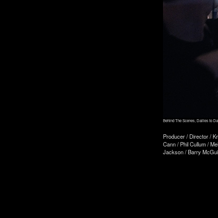
Behind The Scenes, Dailies to D
Producer / Director / K
Cann / Phil Cullum / Me
Jackson / Barry McGuin