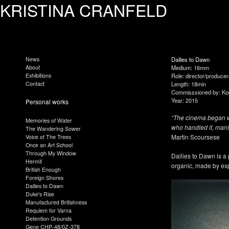
KRISTINA CRANFELD
News
Dailies to Dawn
About
Medium: 16mm
Exhibitions
Role: director/producer
Contact
Length: 18min
Commisssioned by: K
Year: 2015
Personal works
“The cinema began wi
Memories of Water
who handled it, mani
The Wandering Sower
Martin Scoursese
Voice of The Trees
Once an Art School
Through My Window
Dailies to Dawn is a 
Hermit
organic, made by expe
British Enough
Foreign Shores
Dailies to Dawn
Duke's Rise
Manufactured Britishness
Requiem for Varna
Detention Grounds
Gene CHP-48/0Z-378