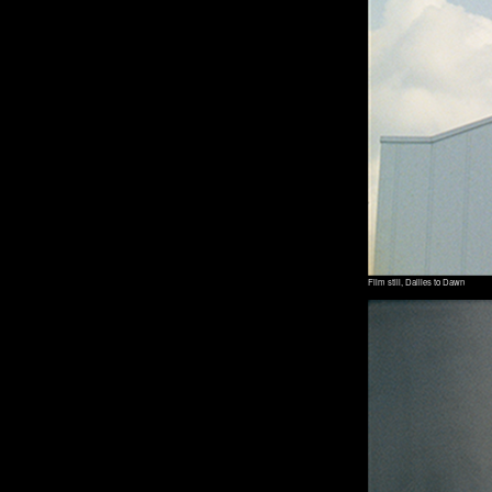
Film still, Dailies to Dawn