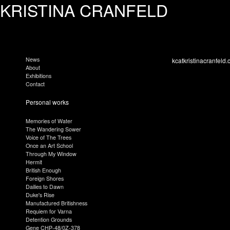
KRISTINA CRANFELD
News
kcatkristinacranfeld.
About
Exhibitions
Contact
Personal works
Memories of Water
The Wandering Sower
Voice of The Trees
Once an Art School
Through My Window
Hermit
British Enough
Foreign Shores
Dailies to Dawn
Duke's Rise
Manufactured Britishness
Requiem for Varna
Detention Grounds
Gene CHP-48/0Z-378