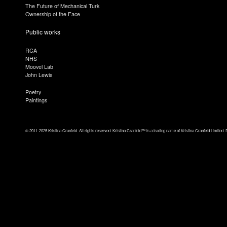
The Future of Mechanical Turk
Ownership of the Face
Public works
RCA
NHS
Moovel Lab
John Lewis
Poetry
Paintings
© 2011-2025 Kristina Cranfeld. All rights reserved. Kristina Cranfeld™ is a trading name of Kristina Cranfeld Limited. 